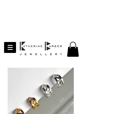
LAST ORDERS MIDNIGHT SUNDAY 26TH
APRIL
Studio Update!
I will be moving abroad for a year
of learning and creativity. The
studio will pause whilst I am away.
Thank you for your continued
support.
follow my socials to stay in touch