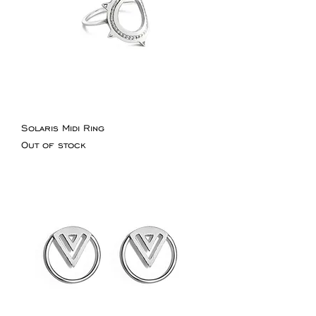
Solaris Midi Ring
Out of stock