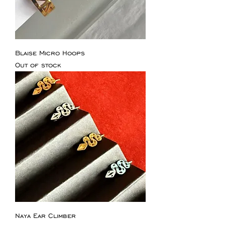
Blaise Micro Hoops
Out of stock
Naya Ear Climber