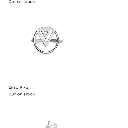
Out of stock
Enso Ring
Out of stock