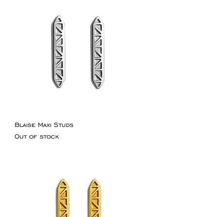
Blaise Maxi Studs
Out of stock