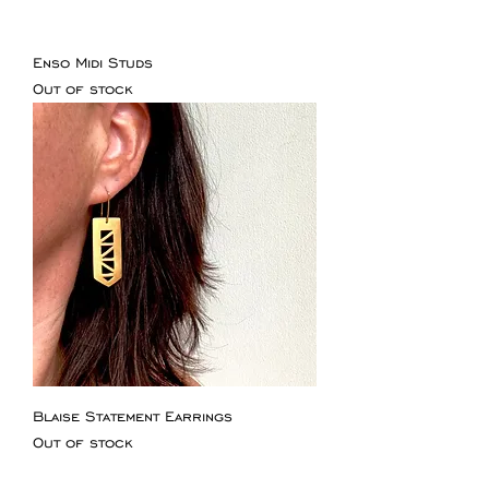
Enso Midi Studs
Out of stock
Blaise Statement Earrings
Out of stock