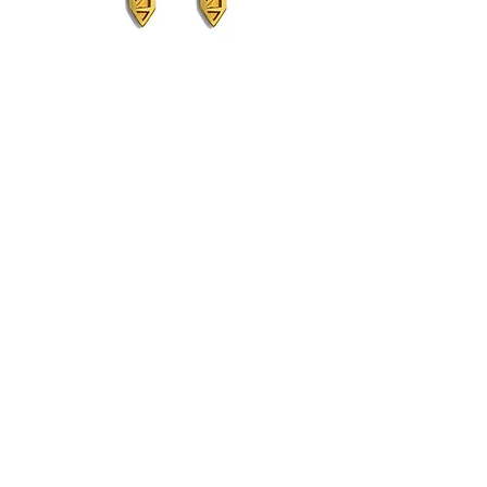
Blaise Midi Studs
Out of stock