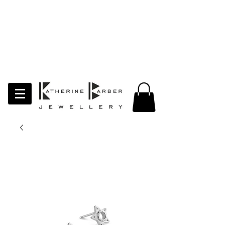
LAST ORDERS MIDNIGHT SUNDAY 26TH
APRIL
Studio Update!
I will be moving abroad for a year
of learning and creativity. The
studio will pause whilst I am away.
Thank you for your continued
support.
follow my socials to stay in touch