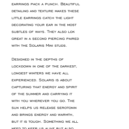
earrings pack a punch. Beautiful
detailing and texture makes these
little earrings catch the light
decorating your ear in the most
subtles of ways. They also lok
great in a second piercing paired
with the Solaris Mini studs.
Designed in the depths of
lockdown in one of the darkest,
longest winters we have all
experienced. Solaris is about
capturing that energy and spirit
of the summer and carrying it
with you wherever you go. The
sun helps us release serotonin
and brings energy and warmth,
but it is tough. Something we all
need to keep us alive but also