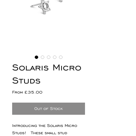
Solaris Micro
Studs
Sale
From
£35.00
Price
Out of Stock
Introducing the Solaris Micro
Studs! These small stud