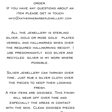
order.
If you have any questions about an
item please get in touch
info@katherinebarberjewellery.com
All the jewellery is sterling
silver, gold or rose gold plated
vermeil and hallmarked when over
the required hallmarking weight. I
use predominantly eco silver and
recycled silver in my work where
possible.
Silver jewellery can tarnish over
time, just rub a silver cloth over
the pieces to keep them looking
fresh.
A few items are oxidised. This finish
will wear off over time and
especially the areas in contact
with the skin. Clean oxidised pieces