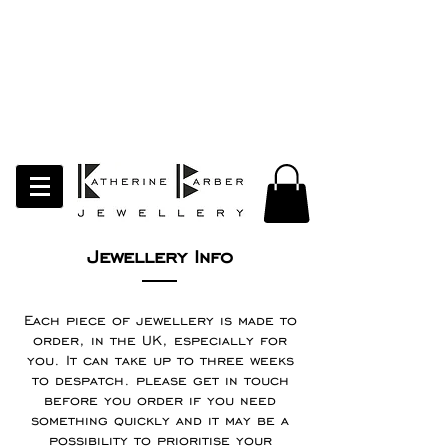
LAST ORDERS MIDNIGHT SUNDAY 26TH
APRIL
Studio Update!
I will be moving abroad for a year
of learning and creativity. The
studio will pause whilst I am away.
Thank you for your continued
support.
follow my socials to stay in touch
Jewellery Info
Each piece of jewellery is made to
order, in the UK, especially for
you. It can take up to three weeks
to despatch. please get in touch
before you order if you need
something quickly and it may be a
possibility to prioritise your