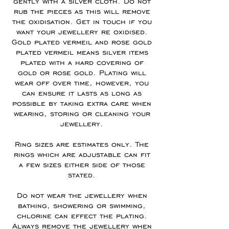
gently with a silver cloth. Do not
rub the pieces as this will remove
the oxidisation. Get in touch if you
want your jewellery re oxidised.
Gold plated vermeil and rose gold
plated vermeil means silver items
plated with a hard covering of
gold or rose gold. Plating will
wear off over time, however, you
can ensure it lasts as long as
possible by taking extra care when
wearing, storing or cleaning your
jewellery.
Ring sizes are estimates only. The
rings which are adjustable can fit
a few sizes either side of those
stated.
Do not wear the jewellery when
bathing, showering or swimming,
chlorine can effect the plating.
Always remove the jewellery when