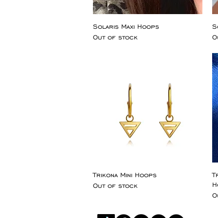
Solaris Maxi Hoops
S
Out of stock
O
Trikona Mini Hoops
T
H
Out of stock
O