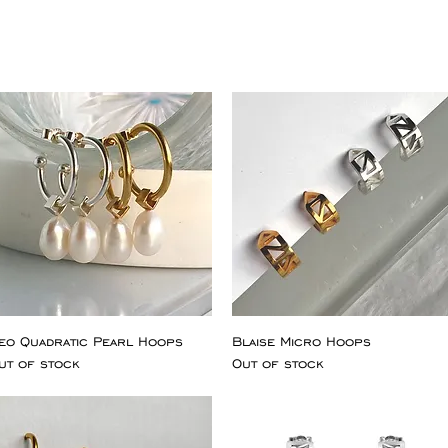
eo Quadratic Pearl Hoops
Blaise Micro Hoops
ut of stock
Out of stock