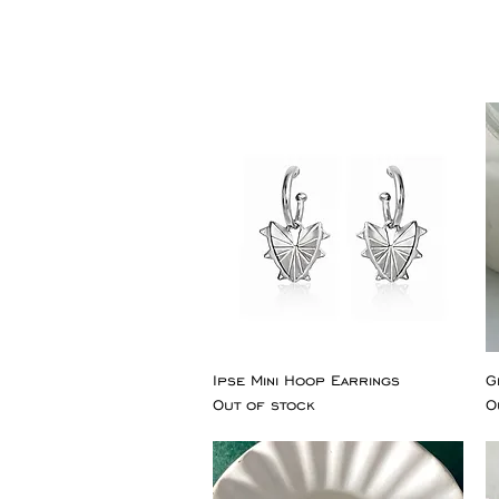
Ipse Mini Hoop Earrings
G
Out of stock
O