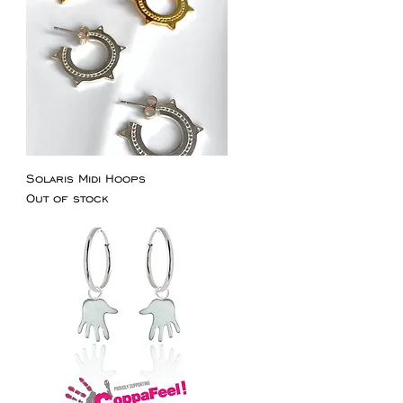
Solaris Midi Hoops
Out of stock