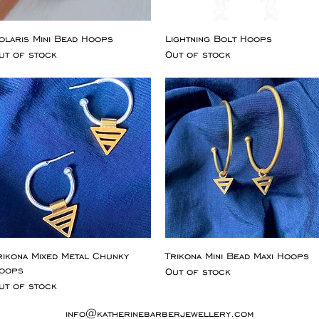
olaris Mini Bead Hoops
Lightning Bolt Hoops
ut of stock
Out of stock
rikona Mixed Metal Chunky
Trikona Mini Bead Maxi Hoops
oops
Out of stock
ut of stock
info@katherinebarberjewellery.com