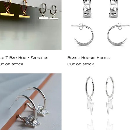
eo T Bar Hoop Earrings
Blaise Huggie Hoops
ut of stock
Out of stock