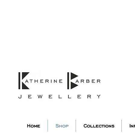
ORDERS MIDNIGHT SUNDAY 26TH
Studio Update!
 abroad for a year of learning
studio will pause whilst I am 
k you for your continued supp
low my socials to stay in to
Home
Shop
Collections
In