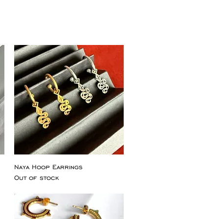
Naya Hoop Earrings
Out of stock