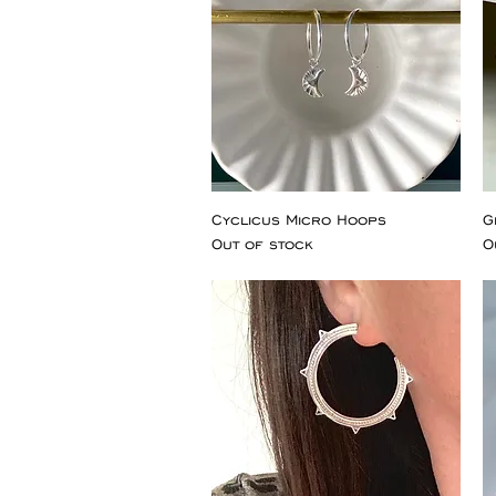
Cyclicus Micro Hoops
G
Out of stock
O