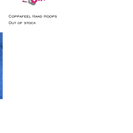
Coppafeel Hand Hoops
Out of stock