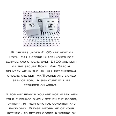
UK orders under £100 are sent via
Royal Mail Second Class Signed for
service and orders over £100 are sent
via the secure Royal Mail Special
delivery within the UK. All International
orders are sent via Tracked and signed
service for.
A signature will be
required on arrival.
If for any reason you are not happy with
your purchase simply return the goods,
unworn, in their original condition and
packaging. Please inform me of your
intention to return goods in writing by