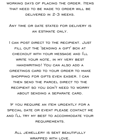
working days of placing the order. Items
that need to be made to order will be
delivered in 2-3 weeks.
Any time or date stated for delivery is
an estimate only.
I can post direct to the recipient. Just
fill out the 'sending a gift' box at
checkout with your message and I'll
write your note, in my very best
handwriting! You can also add a
greetings card to your order to make
shopping for gifts even easier. I can
then send the parcel direct to the
recipient so you don't need to worry
about sending a separate card.
If you require an item urgently for a
special date or event please contact me
and I'll try my best to accommodate your
requirements.
All jewellery is sent beautifully
wrapped with love.