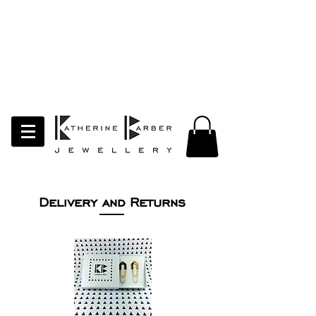
LAST ORDERS MIDNIGHT SUNDAY 26TH
APRIL
Studio Update!
I will be moving abroad for a year
of learning and creativity. The
studio will pause whilst I am away.
Thank you for your continued
support.
follow my socials to stay in touch
Delivery and Returns