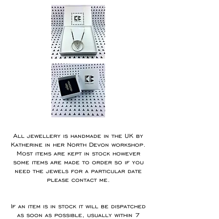
All jewellery is handmade in the UK by
Katherine in her North Devon workshop.
Most items are kept in stock however
some items are made to order so if you
need the jewels for a particular date
please contact me.
If an item is in stock it will be dispatched
as soon as possible, usually within 7