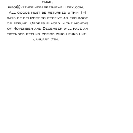
email,
info@katherinebarberjewellery.com
.
All goods must be returned within 14
days of delivery to receive an exchange
or refund. Orders placed in the months
of November and December will have an
extended refund period which runs until
January 7th.
Any goods which have been specially
commissioned, customised or
personalised to order cannot be
returned. Please note I cannot offer
refunds for earrings unless there is a
fault.
You are responsible for arranging and
paying for goods to be returned using a
delivery service which ensures the item
is tracked and insured during transit.
Refunds will be made using the same
method as the original payment within 7
days of receiving the item.