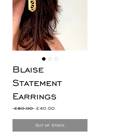
Blaise
Statement
Earrings
Regular
Sale
 £80.00 
£40.00
Price
Price
Out of Stock