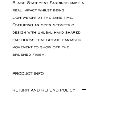
Blaise Statement Earrings make a
real impact whilst being
lightweight at the same time.
Featuring an open geometric
design with unusal hand shaped
ear hooks that create fantastic
movement to show off the
brushed finish.
PRODUCT INFO
Total Earring length including
RETURN AND REFUND POLICY
ear hook approx 62mm. Blaise
Motif approx 20mm x 38mm.
If for any reason you are not
Available in sterling silver and
happy with your purchase simply
gold plate
return the goods, unworn, in
their original condition and
packaging. Please inform me of
All jewellery is handmade in the