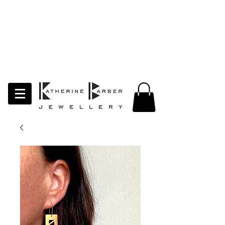
LAST ORDERS MIDNIGHT SUNDAY 26TH
APRIL
Studio Update!
I will be moving abroad for a year
of learning and creativity. The
studio will pause whilst I am away.
Thank you for your continued
support.
follow my socials to stay in touch