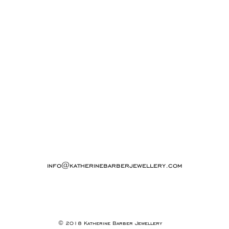
info@katherinebarberjewellery.com
© 2018 Katherine Barber Jewellery