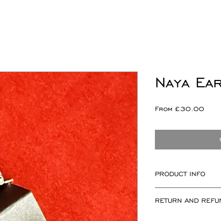
Naya Ea
Sale
From
£30.00
Pric
PRODUCT INFO
Naya Motif meas
RETURN AND REFU
Sold as a single or
Please note I can