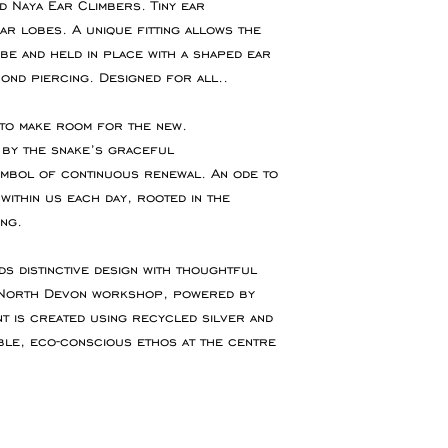
 Naya Ear Climbers. Tiny ear
If you require an 
r lobes. A unique fitting allows the
You are responsibl
or event please con
be and held in place with a shaped ear
for goods to be re
accommodate your 
ond piercing. Designed for all..
service which ensu
insured during tran
 to make room for the new.
d by the snake’s graceful
Refunds will be ma
ymbol of continuous renewal. An ode to
the original paymen
within us each day, rooted in the
the item.
ng.
Faulty Items
ds distinctive design with thoughtful
If you receive the 
y North Devon workshop, powered by
in contact within 1
t is created using recycled silver and
refund, exchange 
ble, eco-conscious ethos at the centre
any return postag