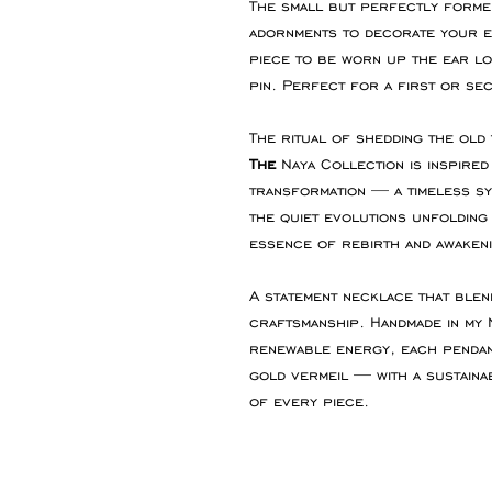
The small but perfectly formed
adornments to decorate your ea
piece to be worn up the ear lo
pin. Perfect for a first or sec
The ritual of shedding the old
The
Naya Collection is inspire
transformation — a timeless s
the quiet evolutions unfolding 
essence of rebirth and awakeni
A statement necklace that blen
craftsmanship. Handmade in m
renewable energy, each pendan
gold vermeil — with a sustaina
of every piece.