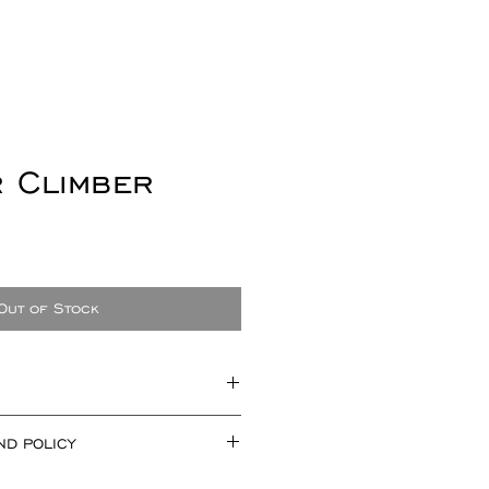
r Climber
e
Out of Stock
uring approx 28mm x 8mm.
ND POLICY
 a pair.
not offer refunds for earrings