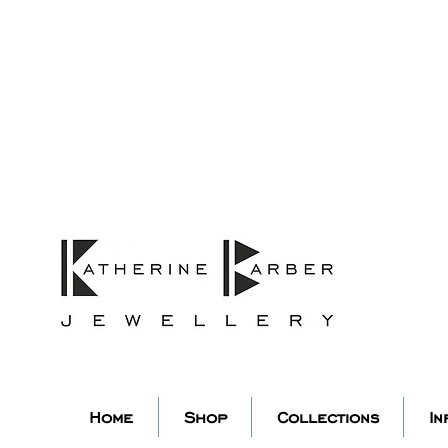
ORDERS MIDNIGHT SUNDAY 26TH
Studio Update!
 abroad for a year of learning
studio will pause whilst I am 
k you for your continued supp
low my socials to stay in to
Home
Shop
Collections
In