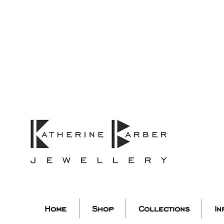
ORDERS MIDNIGHT SUNDAY 26TH
Studio Update!
 abroad for a year of learning
studio will pause whilst I am 
k you for your continued supp
low my socials to stay in to
Home
Shop
Collections
In