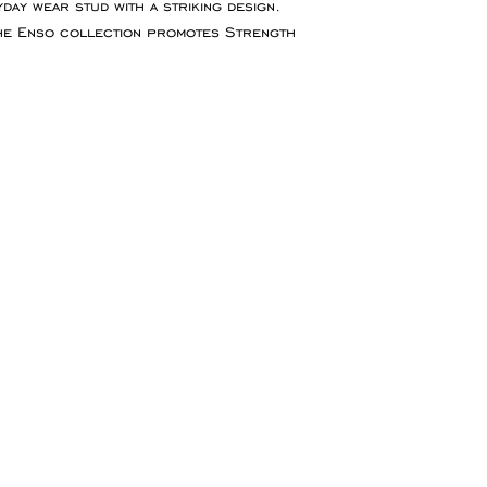
day wear stud with a striking design.
for goods to be re
The Enso collection promotes Strength
service which ensu
insured during tran
Refunds will be ma
the original paymen
the item.
Faulty Items
If you receive the 
in contact within 1
refund, exchange 
any return postag