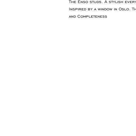
The Enso studs. A stylish every
Inspired by a window in Oslo. 
and Completeness