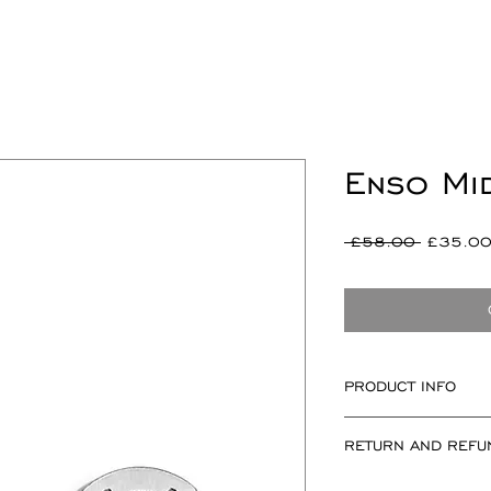
Enso Mi
Regular
 £58.00 
£35.0
Price
PRODUCT INFO
Measuring approxi
RETURN AND REFU
at widest point.
If for any reason 