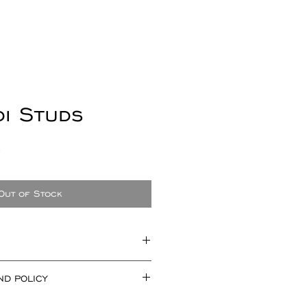
di Studs
Sale
0
Price
Out of Stock
mately 19mm x 19mm and 2.5mm
ND POLICY
you are not happy with your