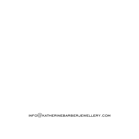
info@katherinebarberjewellery.com