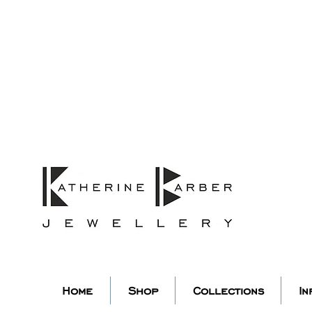
ORDERS MIDNIGHT SUNDAY 26TH
Studio Update!
 abroad for a year of learning
studio will pause whilst I am 
k you for your continued supp
low my socials to stay in to
Home
Shop
Collections
In