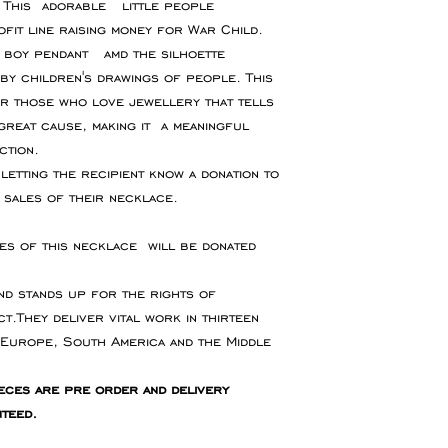
. This adorable little people
for goods to be re
or event please con
fit line raising money for War Child.
service which ensu
accommodate your 
, boy pendant amd the silhoette
insured during tran
by children's drawings of people. This
r those who love jewellery that tells
Refunds will be ma
great cause, making it a meaningful
the original paymen
ction.
the item.
letting the recipient know a donation to
sales of their necklace.
Faulty Items
If you receive the 
s of this necklace will be donated
in contact within 1
refund, exchange 
nd stands up for the rights of
any return postag
t.They deliver vital work in thirteen
 Europe, South America and the Middle
eces are pre order and delivery
nteed.