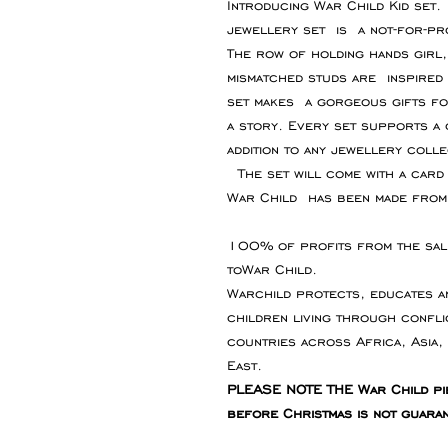
Introducing War Child Kid set
jewellery set is a not-for-pro
The row of holding hands girl
mismatched studs are inspired 
set makes a gorgeous gifts fo
a story. Every set supports a 
addition to any jewellery colle
The set will come with a card 
War Child has been made from 
100% of profits from the sale
toWar Child.
Warchild protects, educates a
children living through conflic
countries across Africa, Asia,
East.
PLEASE NOTE THE War Child pi
before Christmas is not guara