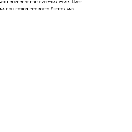
 with movement for everyday wear. Made
for goods to be re
ona collection promotes Energy and
service which ensu
insured during tran
Refunds will be ma
the original paymen
the item.
Faulty Items
If you receive the 
in contact within 1
refund, exchange 
any return postag