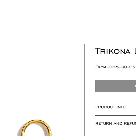
Trikona
Re
From
 £65.00 
£5
Pri
PRODUCT INFO
Trikona motif mea
RETURN AND REFU
measuring 12mm x
If for any reason 