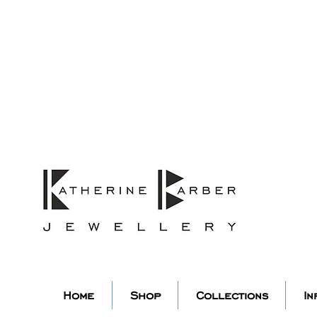
ORDERS MIDNIGHT SUNDAY 26TH
Studio Update!
 abroad for a year of learning
studio will pause whilst I am 
k you for your continued supp
low my socials to stay in to
Home
Shop
Collections
In