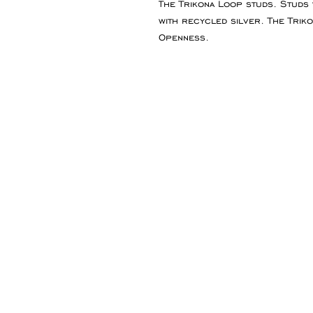
The Trikona Loop studs. Studs
with recycled silver. The Trik
Openness.