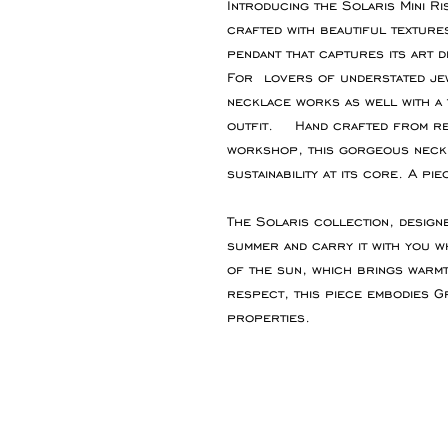
Introducing the Solaris Mini Ri
crafted with beautiful textures
pendant that captures its art d
For lovers of understated jew
necklace works as well with a t
outfit. Hand crafted from re
workshop, this gorgeous neck
sustainability at its core. A pie
The Solaris collection, design
summer and carry it with you w
of the sun, which brings warmth
respect, this piece embodies G
properties.