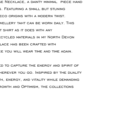
offer refunds for
se Necklace, a dainty minimal piece hand
or event please con
fault.
. Featuring a small but stuning
accommodate your 
eco origins with a modern twist.
You are responsibl
ellery taht can be worn daily. This
for goods to be re
 shirt as it does with any
service which ensu
cycled materials in my North Devon
insured during tran
lace has been crafted with
ce you will wear time and time again.
Refunds will be ma
the original paymen
ed to capture the energy and spirit of
the item.
herever you go. Inspired by the duality
, energy, and vitality while demanding
Faulty Items
rowth and Optimism, the collections
If you receive the 
in contact within 1
refund, exchange 
any return postag