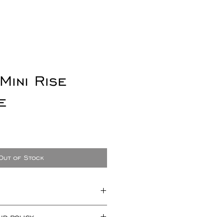
Mini Rise
e
e
Out of Stock
t measuring approx 20mm x