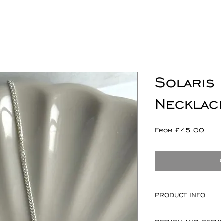
Solaris 
Necklac
Sale
From
£45.00
Pric
PRODUCT INFO
Solaris componen