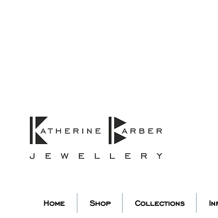
ORDERS MIDNIGHT SUNDAY 26TH
Studio Update!
 abroad for a year of learning
studio will pause whilst I am 
k you for your continued supp
low my socials to stay in to
Home
Shop
Collections
In