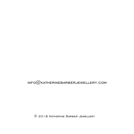
info@katherinebarberjewellery.com
© 2018 Katherine Barber Jewellery