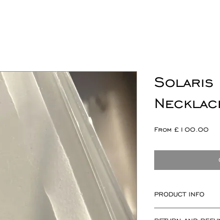
Solaris
Necklac
Sal
From
£100.00
Pri
PRODUCT INFO
Solaris componen