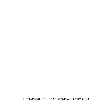
info@katherinebarberjewellery.com