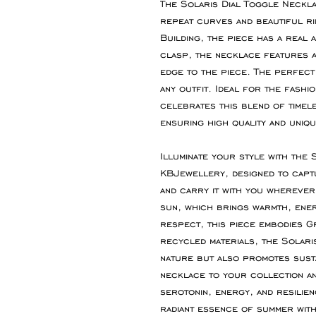
The Solaris Dial Toggle Necklac
repeat curves and beautiful ri
Building, the piece has a real 
clasp, the necklace features a
edge to the piece. The perfect
any outfit. Ideal for the fashi
celebrates this blend of time
ensuring high quality and uniqu
Illuminate your style with the
KBJewellery, designed to capt
and carry it with you wherever 
sun, which brings warmth, energ
respect, this piece embodies G
recycled materials, the Solari
nature but also promotes sustai
necklace to your collection an
serotonin, energy, and resilie
radiant essence of summer with