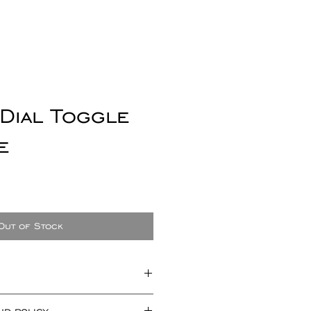
 Dial Toggle
e
e
ce
Out of Stock
t measuring approx 20mm x