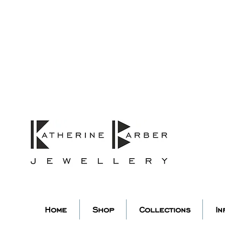
ORDERS MIDNIGHT SUNDAY 26TH
Studio Update!
 abroad for a year of learning
studio will pause whilst I am 
k you for your continued supp
low my socials to stay in to
Home
Shop
Collections
In