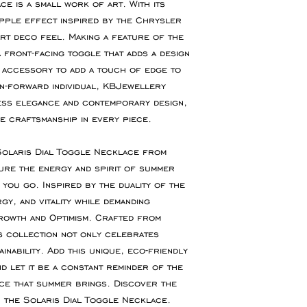
offer refunds for
e is a small work of art. With its
If you require an 
fault.
pple effect inspired by the Chrysler
or event please con
art deco feel. Making a feature of the
accommodate your 
You are responsibl
 front-facing toggle that adds a design
for goods to be re
 accessory to add a touch of edge to
service which ensu
on-forward individual, KBJewellery
insured during tran
less elegance and contemporary design,
e craftsmanship in every piece.
Refunds will be ma
the original paymen
 Solaris Dial Toggle Necklace from
the item.
ure the energy and spirit of summer
you go. Inspired by the duality of the
Faulty Items
y, and vitality while demanding
If you receive the 
rowth and Optimism. Crafted from
in contact within 1
s collection not only celebrates
refund, exchange 
nability. Add this unique, eco-friendly
any return postag
d let it be a constant reminder of the
nce that summer brings. Discover the
 the Solaris Dial Toggle Necklace.