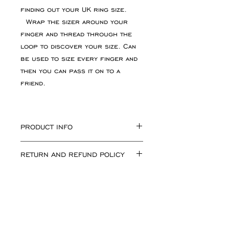
finding out your UK ring size.
Wrap the sizer around your
finger and thread through the
loop to discover your size. Can
be used to size every finger and
then you can pass it on to a
friend.
PRODUCT INFO
Reusable plastic ring
RETURN AND REFUND POLICY
sizer showing UK ring sizes.
Please get in touch of you dont
If for any reason you are not
see your ring size on the website.
happy with your purchase simply
I can make the rings to any size in
return the goods, unworn, in
any finish.
their original condition and
packaging. Please inform me of