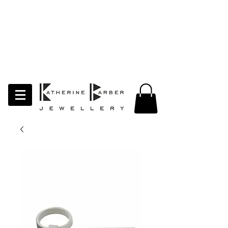
LAST ORDERS MIDNIGHT SUNDAY 26TH
APRIL
Studio Update!
I will be moving abroad for a year
of learning and creativity. The
studio will pause whilst I am away.
Thank you for your continued
support.
follow my socials to stay in touch