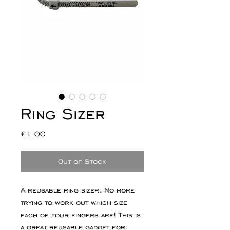
Ring Sizer
Price
£1.00
Out of Stock
A reusable ring sizer. No more
trying to work out which size
each of your fingers are! This is
a great reusable gadget for