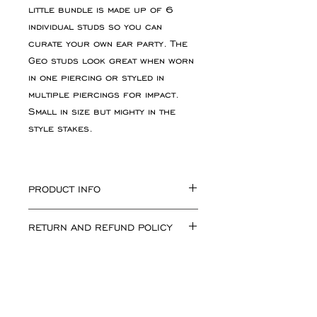
little bundle is made up of 6
individual studs so you can
curate your own ear party. The
Geo studs look great when worn
in one piercing or styled in
multiple piercings for impact.
Small in size but mighty in the
style stakes.
PRODUCT INFO
Large Circle measuring
RETURN AND REFUND POLICY
approximately 5mm x 5mm x 2mm.
Large square measuring
If for any reason you are not
approximately 5mm x 5mm x 2mm.
happy with your purchase simply
Large triangle measuring
return the goods, unworn, in
approximately 5mm x 5mm x 2mm
their original condition and