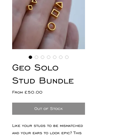
Geo Solo
Stud Bundle
Sale
From
£50.00
Price
Out of Stock
Like your studs to be mismatched
and your ears to look epic? This