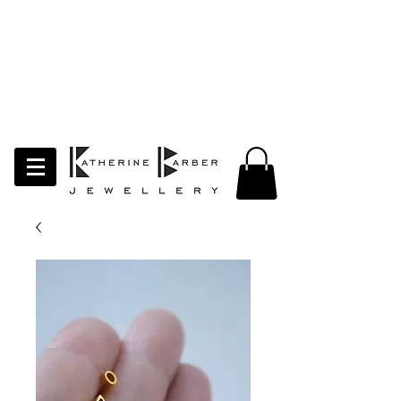
LAST ORDERS MIDNIGHT SUNDAY 26TH
APRIL
Studio Update!
I will be moving abroad for a year
of learning and creativity. The
studio will pause whilst I am away.
Thank you for your continued
support.
follow my socials to stay in touch