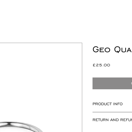
Geo Qua
Price
£25.00
PRODUCT INFO
Square measuring 
RETURN AND REFU
2mm.
A round ring shan
If for any reason 