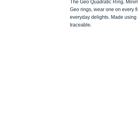
The Geo Quadratic Ring. Minima
Geo rings, wear one on every fi
everyday delights. Made using e
traceable.