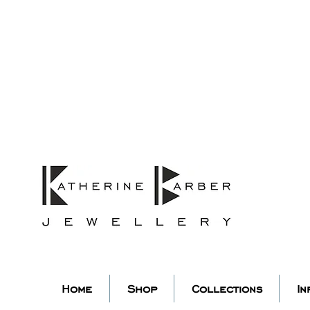
ORDERS MIDNIGHT SUNDAY 26TH
Studio Update!
 abroad for a year of learning
studio will pause whilst I am 
k you for your continued supp
low my socials to stay in to
Home
Shop
Collections
In