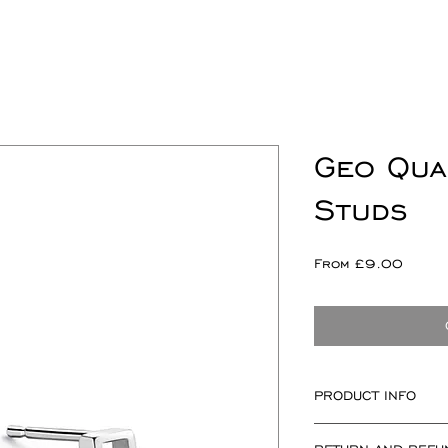
Geo Qua
Studs
Sale
From
£9.00
Price
PRODUCT INFO
Square measuring 