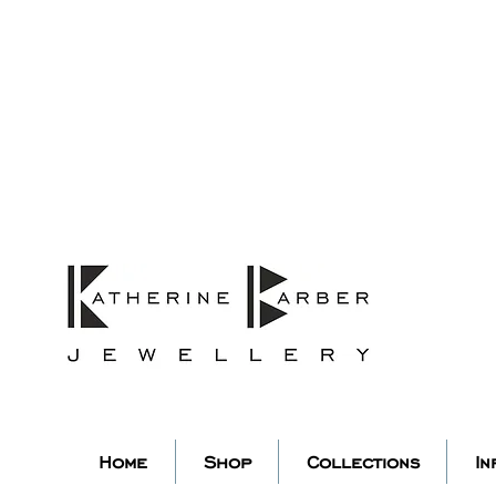
ORDERS MIDNIGHT SUNDAY 26TH
Studio Update!
 abroad for a year of learning
studio will pause whilst I am 
k you for your continued supp
low my socials to stay in to
Home
Shop
Collections
In