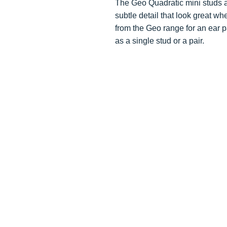
The Geo Quadratic mini studs ar
subtle detail that look great wh
from the Geo range for an ear 
as a single stud or a pair.