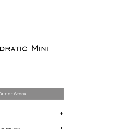
dratic Mini
Out of Stock
approximately 3mm x 3mm x