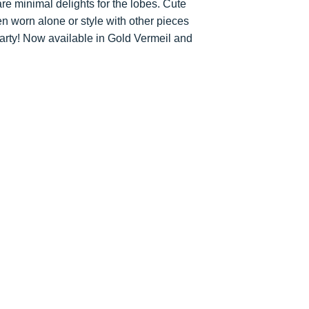
e minimal delights for the lobes. Cute
accommodate your 
You are responsibl
en worn alone or style with other pieces
for goods to be re
party! Now available in Gold Vermeil and
service which ensu
insured during tran
Refunds will be ma
the original paymen
the item.
Faulty Items
If you receive the 
in contact within 1
refund, exchange 
any return postag