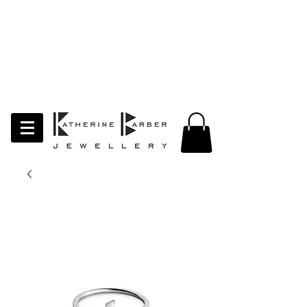
LAST ORDERS MIDNIGHT SUNDAY 26TH
APRIL
Studio Update!
I will be moving abroad for a year
of learning and creativity. The
studio will pause whilst I am away.
Thank you for your continued
support.
follow my socials to stay in touch