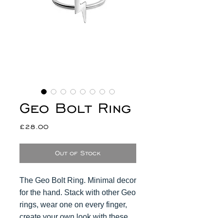
Geo Bolt Ring
Price
£28.00
Out of Stock
The Geo Bolt Ring. Minimal decor
for the hand. Stack with other Geo
rings, wear one on every finger,
create your own look with these