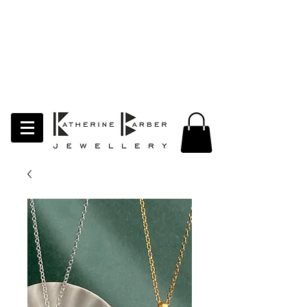
LAST ORDERS MIDNIGHT SUNDAY 26TH
APRIL
Studio Update!
I will be moving abroad for a year
of learning and creativity. The
studio will pause whilst I am away.
Thank you for your continued
support.
follow my socials to stay in touch