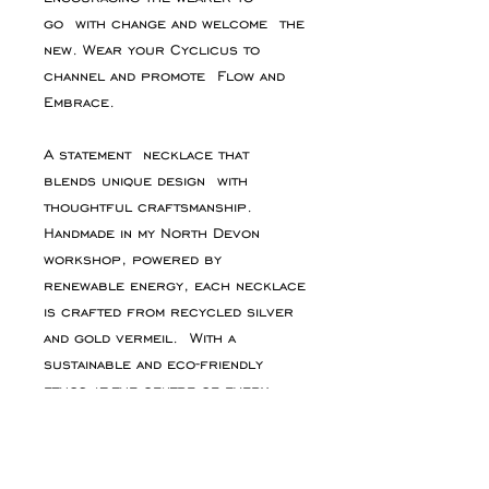
go with change and welcome the
new. Wear your Cyclicus to
channel and promote Flow and
Embrace.
A statement necklace that
blends unique design with
thoughtful craftsmanship.
Handmade in my North Devon
workshop, powered by
renewable energy, each necklace
is crafted from recycled silver
and gold vermeil. With a
sustainable and eco-friendly
ethos at the centre of every
piece.
PRODUCT INFO