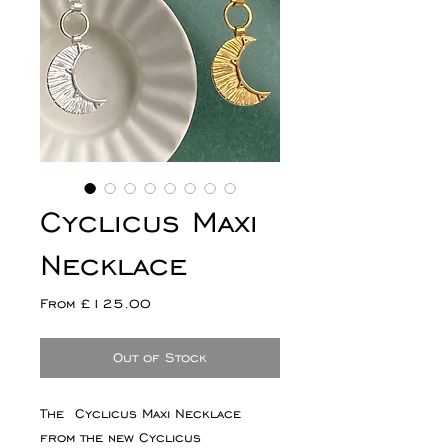
Cyclicus Maxi
Necklace
Sale
From
£125.00
Price
Out of Stock
The Cyclicus Maxi Necklace
from the new Cyclicus