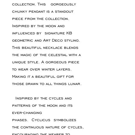
collection. This gorgeously
chunky pendant is a standout
piece from the collection.
Inspired by the moon and
influenced by signature KB
geometric and Art Deco styling.
This beautiful necklace blends
the magic of the celestial with a
unique style. A gorgeous piece
to wear over winter layers.
Making it a beautiful gift for
those drawn to all things lunar.
Inspired by the cycles and
patterns of the moon and its
ever-changing
phases. Cyclicus symbolizes
the continuous nature of cycles,
encouraging the wearer to