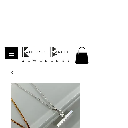
LAST ORDERS MIDNIGHT SUNDAY 26TH
APRIL
Studio Update!
I will be moving abroad for a year
of learning and creativity. The
studio will pause whilst I am away.
Thank you for your continued
support.
follow my socials to stay in touch