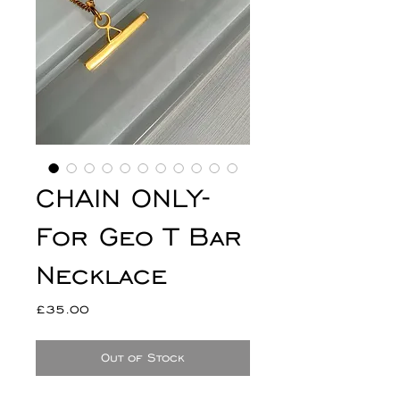
CHAIN ONLY-
For Geo T Bar
Necklace
Price
£35.00
Out of Stock